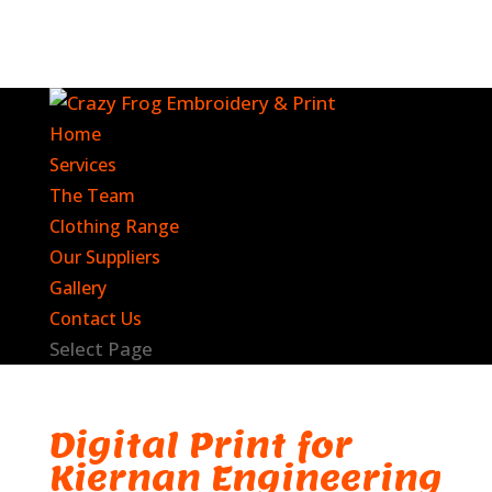
Home
Services
The Team
Clothing Range
Our Suppliers
Gallery
Contact Us
Select Page
Digital Print for
Kiernan Engineering