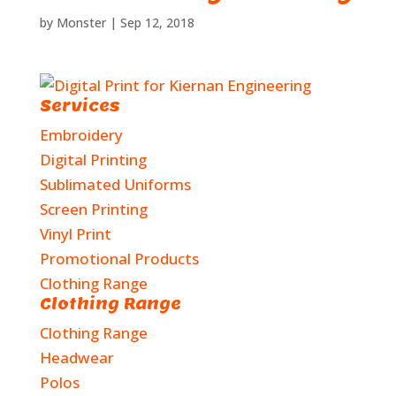
by
Monster
|
Sep 12, 2018
Services
Embroidery
Digital Printing
Sublimated Uniforms
Screen Printing
Vinyl Print
Promotional Products
Clothing Range
Clothing Range
Clothing Range
Headwear
Polos