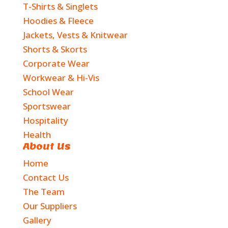
T-Shirts & Singlets
Hoodies & Fleece
Jackets, Vests & Knitwear
Shorts & Skorts
Corporate Wear
Workwear & Hi-Vis
School Wear
Sportswear
Hospitality
Health
About Us
Home
Contact Us
The Team
Our Suppliers
Gallery